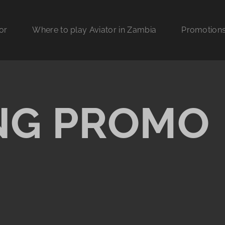
or
Where to play Aviator in Zambia
Promotion
NG PROMO