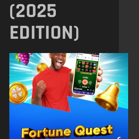
(2025
EDITION)