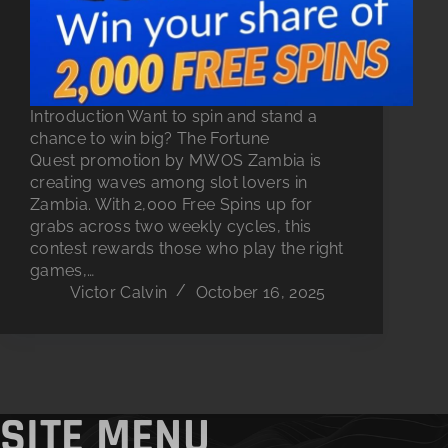
Introduction Want to spin and stand a
chance to win big? The Fortune
Quest promotion by MWOS Zambia is
creating waves among slot lovers in
Zambia. With 2,000 Free Spins up for
grabs across two weekly cycles, this
contest rewards those who play the right
games,…
Victor Calvin
October 16, 2025
SITE MENU