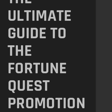
ULTIMATE
GUIDE TO
THE
FORTUNE
QUEST
PROMOTION