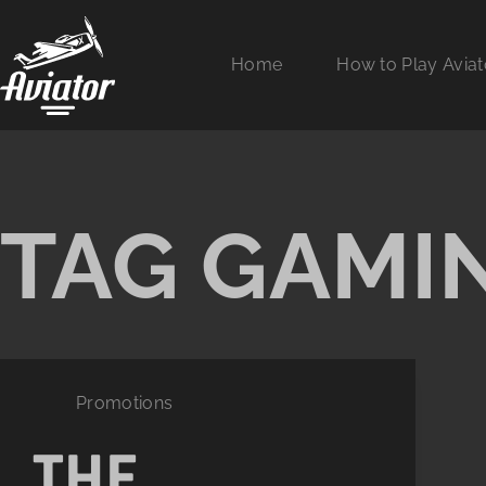
Home
How to Play Aviat
TAG
GAMI
Promotions
THE