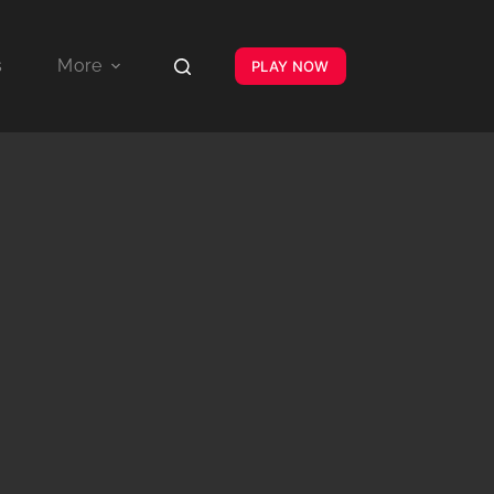
s
More
PLAY NOW