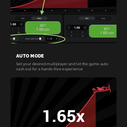
AUTO MODE
Set your desired multiplayer and let the game auto
cash out for a hands-free experience