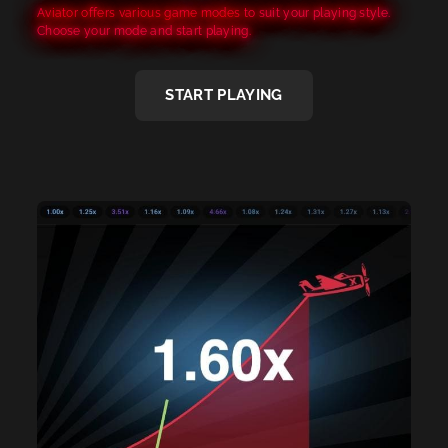
Aviator offers various game modes to suit your playing style.
Choose your mode and start playing.
START PLAYING