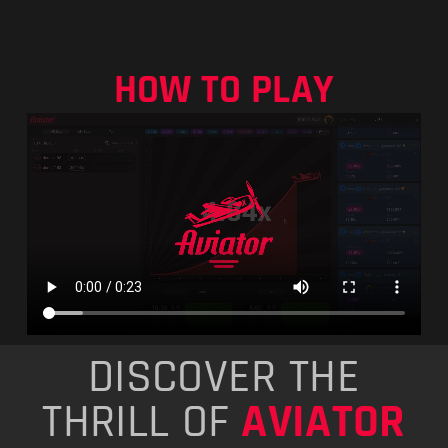
HOW TO PLAY
DISCOVER THE
THRILL OF
AVIATOR