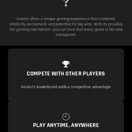
?
Aviator offers a unique gaming experience that combines
simplicity excitement, and potential for big wins. With its provably
fair gaming mechanism, you can trust that every game is fair and
transparent.
COMPETE WITH OTHER PLAYERS
Aviator's leaderboard adds a competitive advantage.
PLAY ANYTIME, ANYWHERE