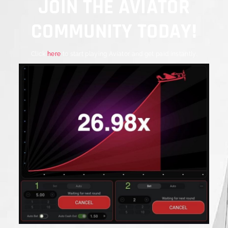
JOIN THE AVIATOR
COMMUNITY TODAY!
Click
here
to start playing Aviator and get paid instantly.