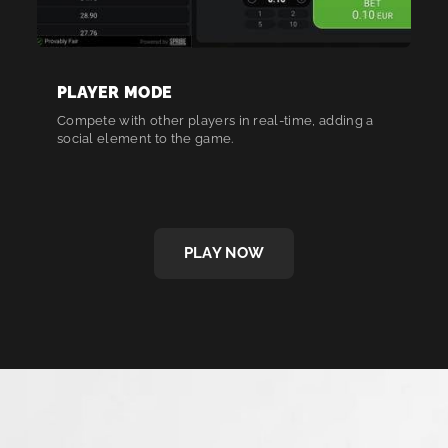
PLAYER MODE
Compete with other players in real-time, adding a
social element to the game.
PLAY NOW