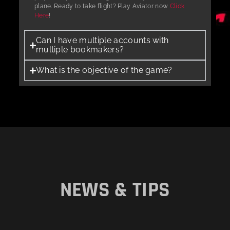
plane. Ready to take flight? Play Aviator now
Click
Here
!
Can I have multiple accounts with
multiple bookmakers?
What is the objective of the game?
NEWS & TIPS