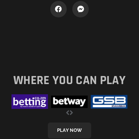
WHERE YOU CAN PLAY
PLAY NOW