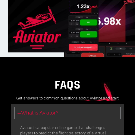
FAQS
Get answers to common questions about Aviator and start
What is Aviator?
Aviator is a popular online game that challenges
players to predict the flight trajectory of a virtual