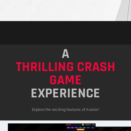
A
THRILLING CRASH
GAME
EXPERIENCE
Explore the exciting features of Aviator!