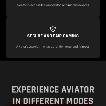
Aviator is accessible on desktop and mobile devices
SECURE AND FAIR GAMING​
Aviator's algorithm ensures randomness and fairness
EXPERIENCE AVIATOR
IN DIFFERENT MODES