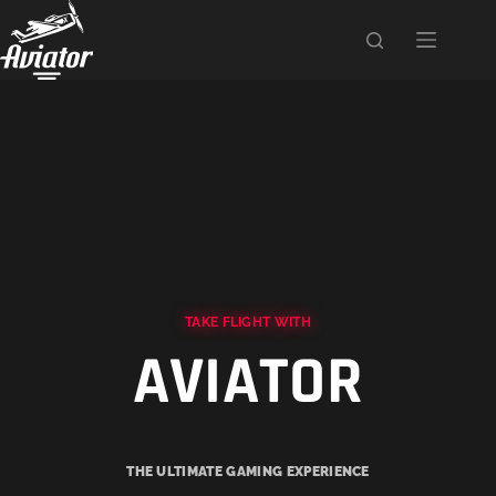
TAKE FLIGHT WITH
AVIATOR
THE ULTIMATE GAMING EXPERIENCE