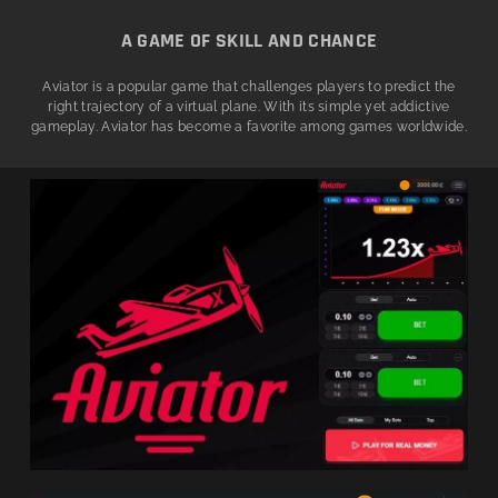
A GAME OF SKILL AND CHANCE
Aviator is a popular game that challenges players to predict the
right trajectory of a virtual plane. With its simple yet addictive
gameplay. Aviator has become a favorite among games worldwide.