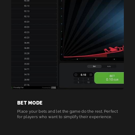
BET MODE
Place your bets and let the game do the rest. Perfect
for players who want to simplify their experience.