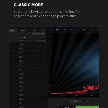
CLASSIC MODE
The original Aviator experience. Perfect for
beginners and experienced players alike.