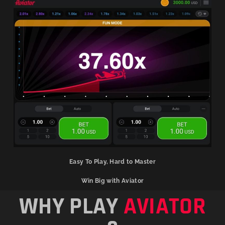
Easy To Play, Hard to Master
Win Big with Aviator
WHY PLAY
AVIATOR