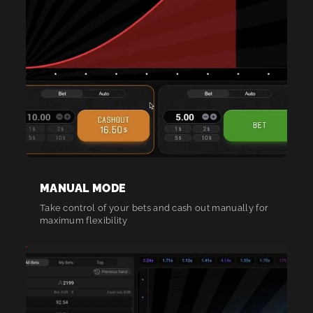
MANUAL MODE
Take control of your bets and cash out manually for
maximum flexibility