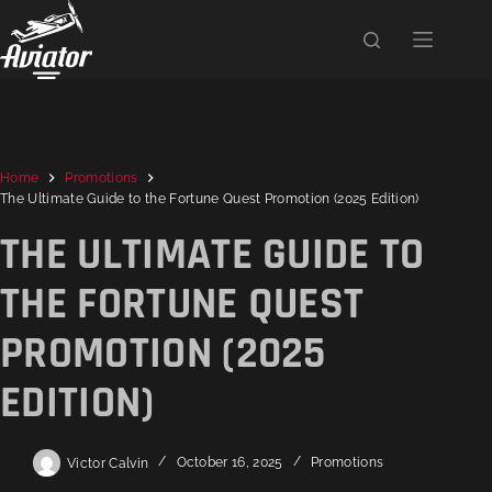
Home
Promotions
The Ultimate Guide to the Fortune Quest Promotion (2025 Edition)
THE ULTIMATE GUIDE TO
THE FORTUNE QUEST
PROMOTION (2025
EDITION)
Victor Calvin
October 16, 2025
Promotions