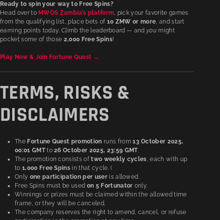
Ready to spin your way to Free Spins?
Head over to
MWOS Zambia’s platform
, pick your favorite games
from the qualifying list, place bets of
10 ZMW or more
, and start
earning points today. Climb the leaderboard — and
you
might
pocket some of those
2,000 Free Spins
!
Play Now & Join Fortune Quest →
TERMS, RISKS &
DISCLAIMERS
The
Fortune Quest promotion
runs from
13 October 2025,
00:01 GMT
to
26 October 2025, 23:59 GMT
.
The promotion consists of
two weekly cycles
, each with up
to
1,000 Free Spins
in that cycle. (
Only
one participation per user
is allowed.
Free Spins must be used
on 5 Fortunator
only.
Winnings or prizes must be claimed within the allowed time
frame, or they will be canceled.
The company reserves the right to amend, cancel, or refuse