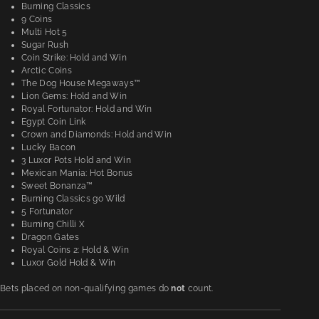
Burning Classics
9 Coins
Multi Hot 5
Sugar Rush
Coin Strike: Hold and Win
Arctic Coins
The Dog House Megaways™
Lion Gems: Hold and Win
Royal Fortunator: Hold and Win
Egypt Coin Link
Crown and Diamonds: Hold and Win
Lucky Bacon
3 Luxor Pots Hold and Win
Mexican Mania: Hot Bonus
Sweet Bonanza™
Burning Classics go Wild
5 Fortunator
Burning Chilli X
Dragon Gates
Royal Coins 2: Hold & Win
Luxor Gold Hold & Win
Bets placed on non-qualifying games do
not
count.