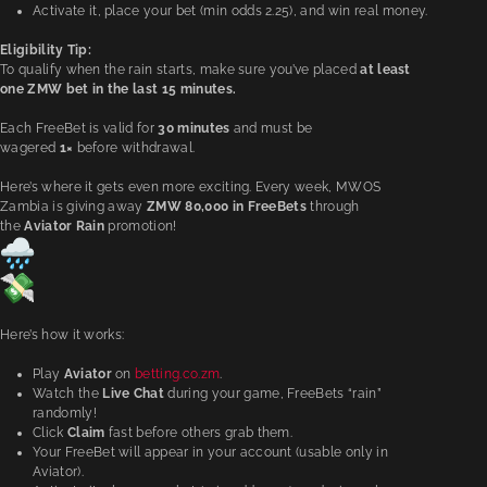
Activate it, place your bet (min odds 2.25), and win real money.
Eligibility Tip:
To qualify when the rain starts, make sure you’ve placed
at least
one ZMW bet in the last 15 minutes.
Each FreeBet is valid for
30 minutes
and must be
wagered
1×
before withdrawal.
Here’s where it gets even more exciting. Every week, MWOS
Zambia is giving away
ZMW 80,000 in FreeBets
through
the
Aviator Rain
promotion!
Here’s how it works:
Play
Aviator
on
betting.co.zm
.
Watch the
Live Chat
during your game, FreeBets “rain”
randomly!
Click
Claim
fast before others grab them.
Your FreeBet will appear in your account (usable only in
Aviator).