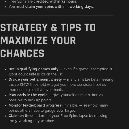
Free Spins are
credited within 72 hours
.
You must
claim your spins within 5 working days
.
STRATEGY & TIPS TO
MAXIMIZE YOUR
CHANCES
Bet in qualifying games only
— even if a game is tempting, it
won’t count unless it’s on the list.
Divide your bet amount wisely
— many smaller bets meeting
the 10 ZMW threshold will get you more consistent points
than one big bet that overshoots.
Play early in the cycle
— give yourself as much time as
possible to rack up points.
Monitor leaderboard progress
(if visible) — see how many
points others have to gauge your target.
Claim on time
— don’t let your Free Spins lapse by missing
the 5-working-day window.