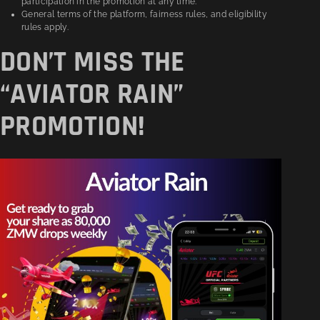
participation in the promotion at any time.
General terms of the platform, fairness rules, and eligibility
rules apply.
DON’T MISS THE
“AVIATOR RAIN”
PROMOTION!