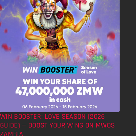
WIN BOOSTER: LOVE SEASON (2026
GUIDE) — BOOST YOUR WINS ON MWOS
ZAMBIA