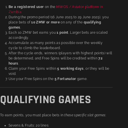
Be a registered user
on the
MWOS / Aviator platform in
Zambia.
During the promo period (16 June 2025 to 29 June 2025), you
place bets of
10 ZMW or more
on any of the
qualifying
games
.
Each 10 ZMW bet earns you
1 point
. Larger bets are scaled
accordingly.
Accumulate as many points as possible over the weekly
cycle to climb the leaderboard.
After the cycle ends, winners (players with highest points) will
be determined, and Free Spins will be credited within
72
hours
.
Claim your Free Spins within
5 working days
, or they will be
void.
Use your Free Spins on the
5 Fortunator
game.
QUALIFYING GAMES
To earn points, you must place bets in
these specific slot games
:
Sevens & Fruits: 20 lines