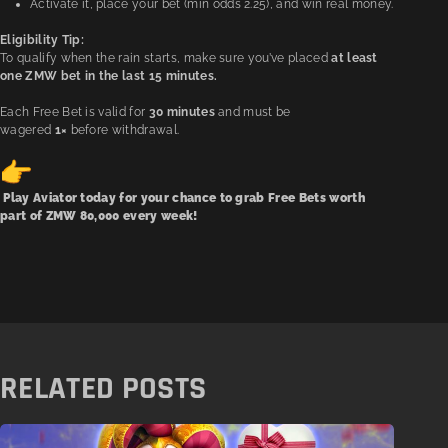
Activate it, place your bet (min odds 2.25), and win real money.
Eligibility Tip:
To qualify when the rain starts, make sure you’ve placed
at least
one ZMW bet in the last 15 minutes.
Each Free Bet is valid for
30 minutes
and must be
wagered
1×
before withdrawal.
Play Aviator today for your chance to grab Free Bets worth
part of ZMW 80,000 every week!
RELATED POSTS