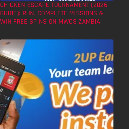
CHICKEN ESCAPE TOURNAMENT (2026
GUIDE): RUN, COMPLETE MISSIONS &
WIN FREE SPINS ON MWOS ZAMBIA