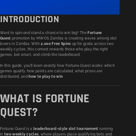
INTRODUCTION
Want to spin
and
stand a chance to win big? The
Fortune
Quest
promotion by MWOS Zambia is creating waves among slot
lovers in Zambia. With
2,000 Free Spins
up for grabs across two
weekly cycles, this contest rewards those who play the right
games, bet smart, and climb the leaderboard.
In this guide, you’ll learn
exactly
how Fortune Quest works: which
games qualify, how points are calculated, what prizes are
distributed, and
how to play to win
.
WHAT IS FORTUNE
QUEST?
Fortune Quest is a
leaderboard-style slot tournament
running
in
two weekly cycles
, where players place qualifying bets and