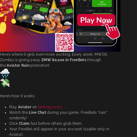
Here’s where it gets even more exciting. Every week, MWOS
Zambia is giving away
ZMW 80,000 in FreeBets
through
the
Aviator Rain
promotion!
Here’s how it works:
Play
Aviator
on
betting.co.zm
.
Watch the
Live Chat
during your game, FreeBets “rain”
randomly!
Click
Claim
fast before others grab them.
Your FreeBet will appear in your account (usable only in
Aviator).