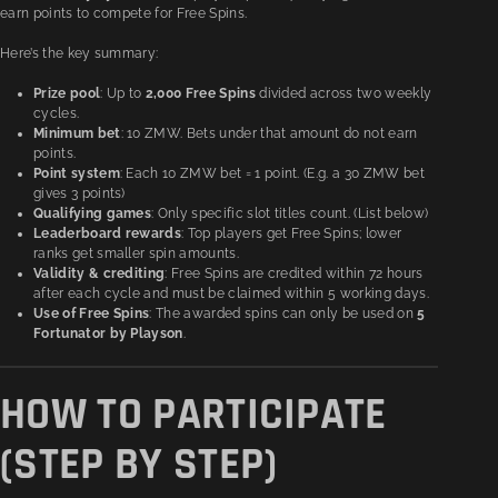
earn points to compete for Free Spins.
Here’s the key summary:
Prize pool
: Up to
2,000 Free Spins
divided across two weekly
cycles.
Minimum bet
: 10 ZMW. Bets under that amount do not earn
points.
Point system
: Each 10 ZMW bet = 1 point. (E.g. a 30 ZMW bet
gives 3 points)
Qualifying games
: Only specific slot titles count. (List below)
Leaderboard rewards
: Top players get Free Spins; lower
ranks get smaller spin amounts.
Validity & crediting
: Free Spins are credited within 72 hours
after each cycle and must be claimed within 5 working days.
Use of Free Spins
: The awarded spins can only be used on
5
Fortunator by Playson
.
HOW TO PARTICIPATE
(STEP BY STEP)