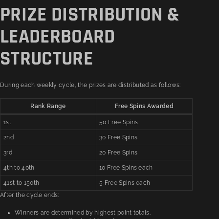
PRIZE DISTRIBUTION &
LEADERBOARD
STRUCTURE
During each weekly cycle, the prizes are distributed as follows:
Rank Range
Free Spins Awarded
1st
50 Free Spins
2nd
30 Free Spins
3rd
20 Free Spins
4th to 40th
10 Free Spins each
41st to 150th
5 Free Spins each
After the cycle ends:
Winners are determined by highest point totals.