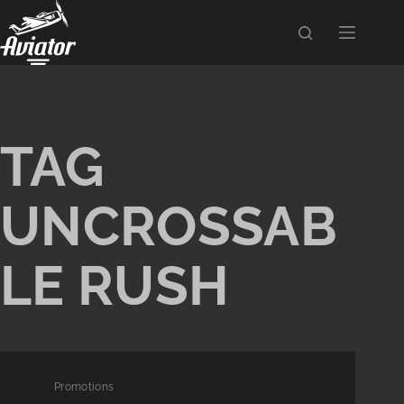
TAG
UNCROSSAB
LE RUSH
Promotions