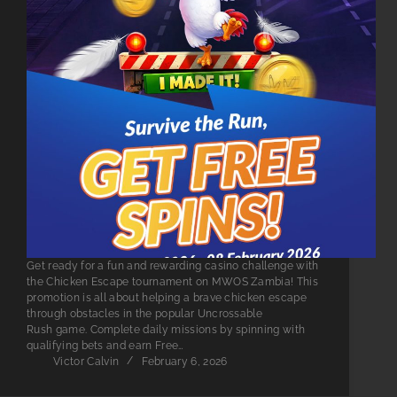
Get ready for a fun and rewarding casino challenge with
the Chicken Escape tournament on MWOS Zambia! This
promotion is all about helping a brave chicken escape
through obstacles in the popular Uncrossable
Rush game. Complete daily missions by spinning with
qualifying bets and earn Free…
Victor Calvin
February 6, 2026