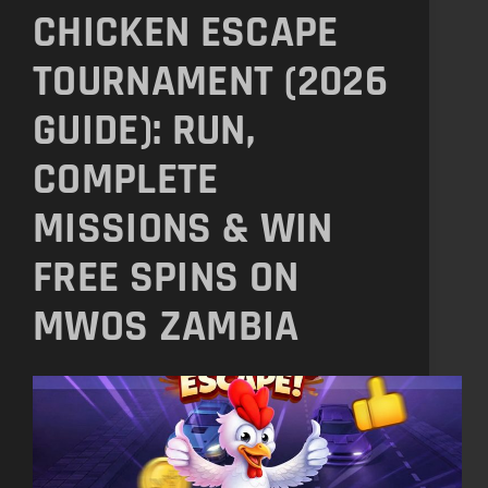
CHICKEN ESCAPE
TOURNAMENT (2026
GUIDE): RUN,
COMPLETE
MISSIONS & WIN
FREE SPINS ON
MWOS ZAMBIA