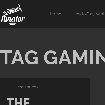
Home
How to Play Aviat
TAG
GAMIN
Regular posts
THE