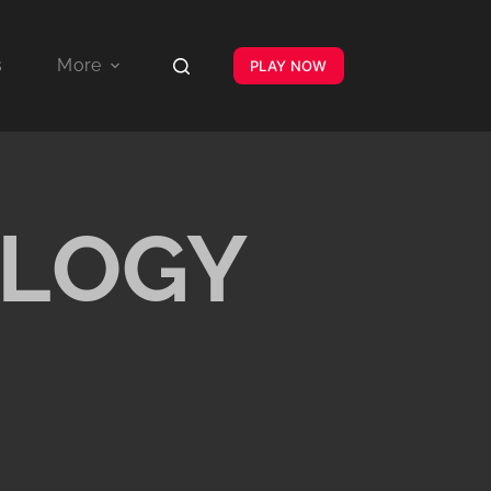
s
More
PLAY NOW
OLOGY