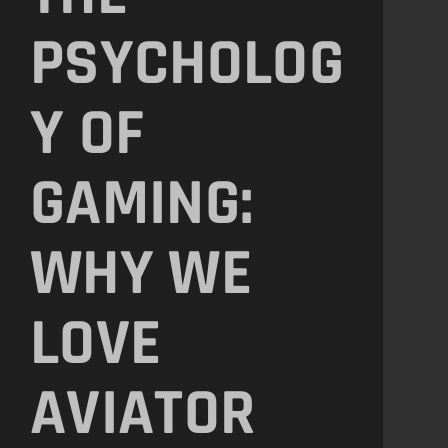
PSYCHOLOG
Y OF
GAMING:
WHY WE
LOVE
AVIATOR