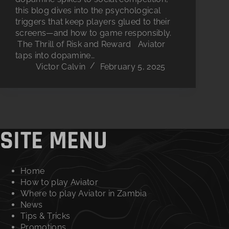
this blog dives into the psychological
triggers that keep players glued to their
screens—and how to game responsibly.
The Thrill of Risk and Reward Aviator
taps into dopamine…
Victor Calvin
February 5, 2025
SITE MENU
Home
How to play Aviator
Where to play Aviator in Zambia
News
Tips & Tricks
Promotions