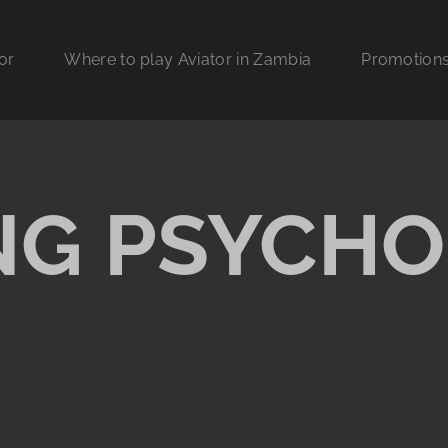
or
Where to play Aviator in Zambia
Promotion
G PSYCH