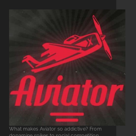
What makes Aviator so addictive? From
dopamine spikes to social competition,