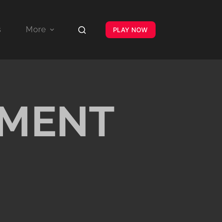
s
More
PLAY NOW
AMENT