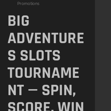
Promotions
BIG
ADVENTURE
S SLOTS
TOURNAME
NT — SPIN,
SCORE, WIN