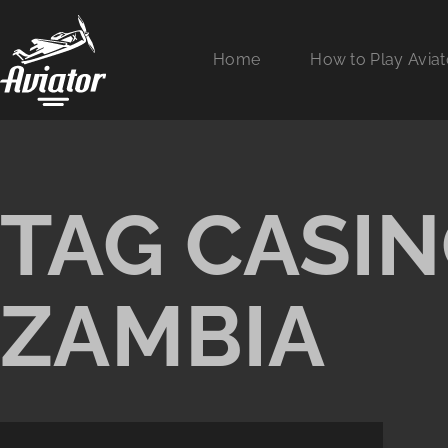
Home
How to Play Aviat
TAG
CASIN
ZAMBIA