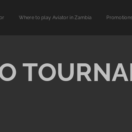
or
Where to play Aviator in Zambia
Promotion
O TOURN