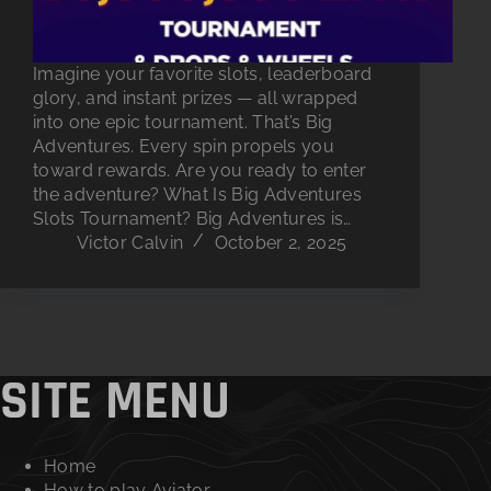
Imagine your favorite slots, leaderboard
glory, and instant prizes — all wrapped
into one epic tournament. That’s Big
Adventures. Every spin propels you
toward rewards. Are you ready to enter
the adventure? What Is Big Adventures
Slots Tournament? Big Adventures is…
Victor Calvin
October 2, 2025
SITE MENU
Home
How to play Aviator