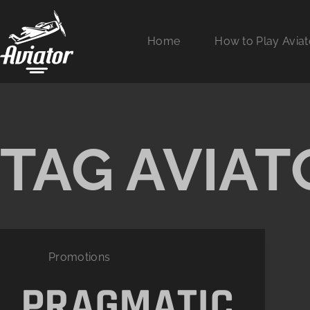
Home
How to Play Aviat
TAG
AVIAT
Promotions
PRAGMATIC