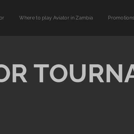
or
Where to play Aviator in Zambia
Promotion
OR TOURN