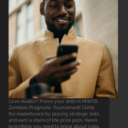
Love Aviator? Prove your skills in MWOS
Zambia’s Pragmatic Tournament! Climb
the leaderboard by placing strategic bets
and earn a share of the prize pool. Here’s
everything you need to know about rules,