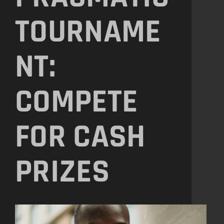
TOURNAME
NT:
COMPETE
FOR CASH
PRIZES