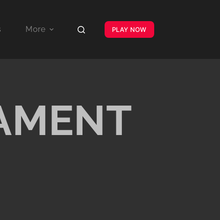
s
More
PLAY NOW
AMENT