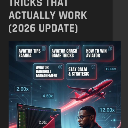
TRICKS THAT
ACTUALLY WORK
(2026 UPDATE)