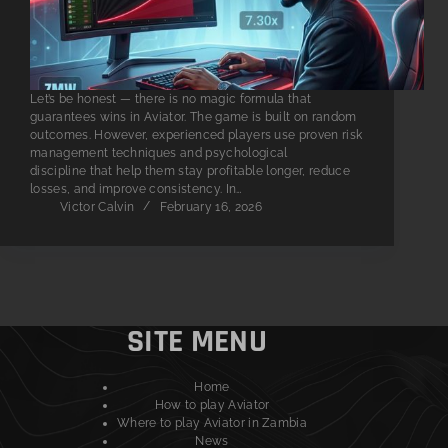
Let’s be honest — there is no magic formula that
guarantees wins in Aviator. The game is built on random
outcomes. However, experienced players use proven risk
management techniques and psychological
discipline that help them stay profitable longer, reduce
losses, and improve consistency. In…
Victor Calvin
February 16, 2026
SITE MENU
Home
How to play Aviator
Where to play Aviator in Zambia
News