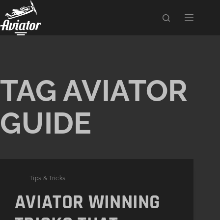
TAG
AVIATOR
GUIDE
Tips & Tricks
AVIATOR WINNING