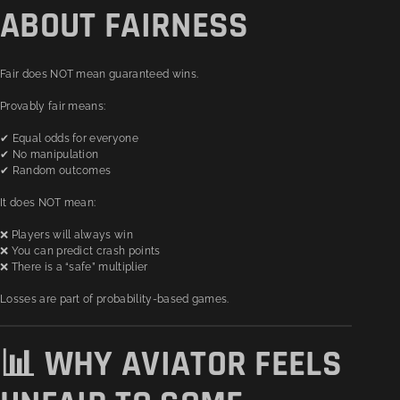
ABOUT FAIRNESS
Fair does NOT mean guaranteed wins.
Provably fair means:
✔ Equal odds for everyone
✔ No manipulation
✔ Random outcomes
It does NOT mean:
❌ Players will always win
❌ You can predict crash points
❌ There is a “safe” multiplier
Losses are part of probability-based games.
📊 WHY AVIATOR FEELS