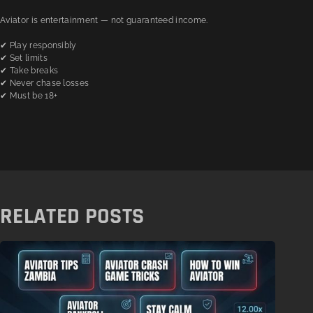
Aviator is entertainment — not guaranteed income.
✔ Play responsibly
✔ Set limits
✔ Take breaks
✔ Never chase losses
✔ Must be 18+
RELATED POSTS