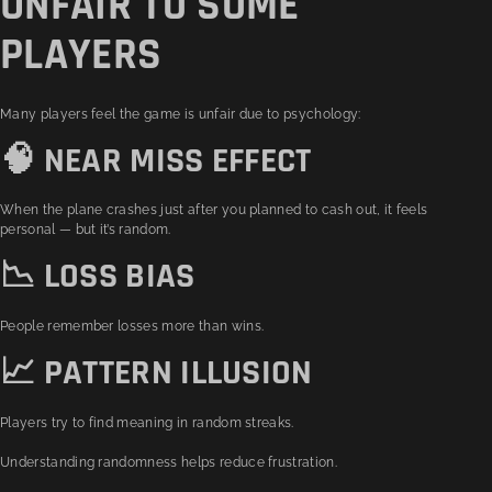
UNFAIR TO SOME
PLAYERS
Many players feel the game is unfair due to psychology:
🧠 NEAR MISS EFFECT
When the plane crashes just after you planned to cash out, it feels
personal — but it’s random.
📉 LOSS BIAS
People remember losses more than wins.
📈 PATTERN ILLUSION
Players try to find meaning in random streaks.
Understanding randomness helps reduce frustration.