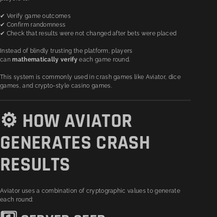
✔ Verify game outcomes
✔ Confirm randomness
✔ Check that results were not changed after bets were placed
Instead of blindly trusting the platform, players
can
mathematically verify
each game round.
This system is commonly used in crash games like Aviator, dice
games, and crypto-style casino games.
⚙️ HOW AVIATOR
GENERATES CRASH
RESULTS
Aviator uses a combination of cryptographic values to generate
each round: