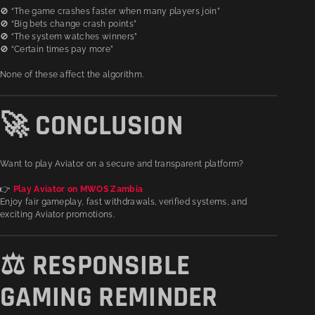
🚫 “The game crashes faster when many players join”
🚫 “Big bets change crash points”
🚫 “The system watches winners”
🚫 “Certain times pay more”
None of these affect the algorithm.
🚀 CONCLUSION
Want to play Aviator on a secure and transparent platform?
👉
Play Aviator on MWOS Zambia
Enjoy fair gameplay, fast withdrawals, verified systems, and
exciting Aviator promotions.
⚖️ RESPONSIBLE
GAMING REMINDER