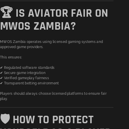
🏆 IS AVIATOR FAIR ON
MWOS ZAMBIA?
MWOS Zambia operates using licensed gaming systems and
approved game providers.
This ensures:
✔ Regulated software standards
✔ Secure game integration
✔ Verified gameplay fairness
✔ Transparent betting environment
Players should always choose licensed platforms to ensure fair
play.
🛡️ HOW TO PROTECT