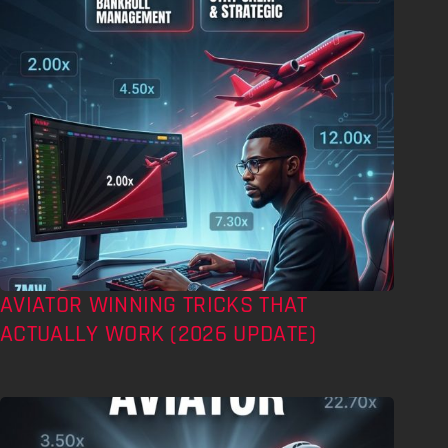
AVIATOR WINNING TRICKS THAT
ACTUALLY WORK (2026 UPDATE)