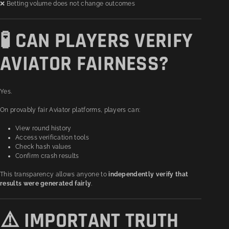
❌ Betting volume does not change outcomes
🧪 CAN PLAYERS VERIFY
AVIATOR FAIRNESS?
Yes.
On provably fair Aviator platforms, players can:
View round history
Access verification tools
Check hash values
Confirm crash results
This transparency allows anyone to
independently verify that
results were generated fairly
.
⚠️ IMPORTANT TRUTH