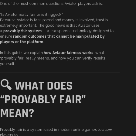
One of the most common questions Aviator players ask is:
“Is Aviator really fair or is it rigged?”
Because Aviator is fast-paced and money is involved, trust is
extremely important. The good news is that Aviator uses
a
provably fair system
— a transparent technology designed to
ensure
random outcomes that cannot be manipulated by
players or the platform
.
In this guide, we explain
how Aviator fairness works
, what
“provably fair” really means, and how you can verify results
yourself.
🔍 WHAT DOES
“PROVABLY FAIR”
MEAN?
Provably fair is a system used in modern online games to allow
players to: