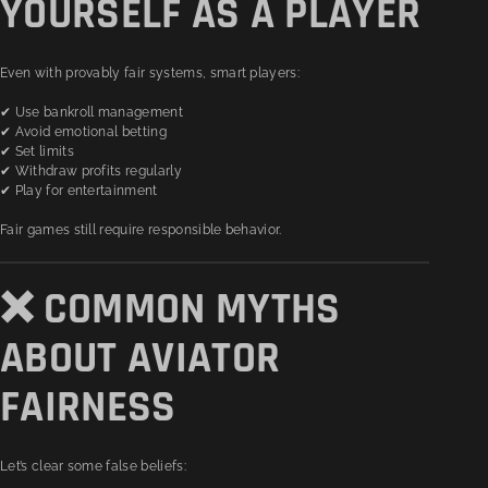
YOURSELF AS A PLAYER
Even with provably fair systems, smart players:
✔ Use bankroll management
✔ Avoid emotional betting
✔ Set limits
✔ Withdraw profits regularly
✔ Play for entertainment
Fair games still require responsible behavior.
❌ COMMON MYTHS
ABOUT AVIATOR
FAIRNESS
Let’s clear some false beliefs: