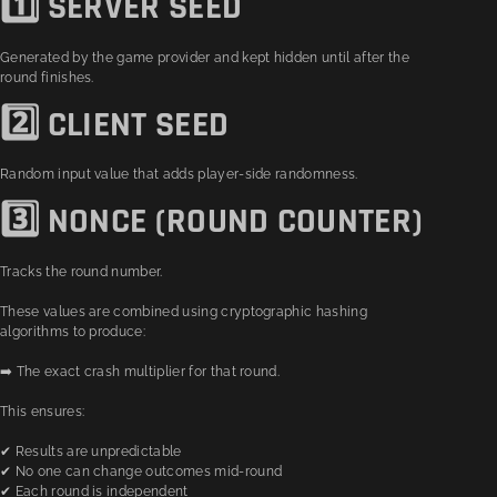
1️⃣ SERVER SEED
Generated by the game provider and kept hidden until after the
round finishes.
2️⃣ CLIENT SEED
Random input value that adds player-side randomness.
3️⃣ NONCE (ROUND COUNTER)
Tracks the round number.
These values are combined using cryptographic hashing
algorithms to produce:
➡️ The exact crash multiplier for that round.
This ensures:
✔ Results are unpredictable
✔ No one can change outcomes mid-round
✔ Each round is independent