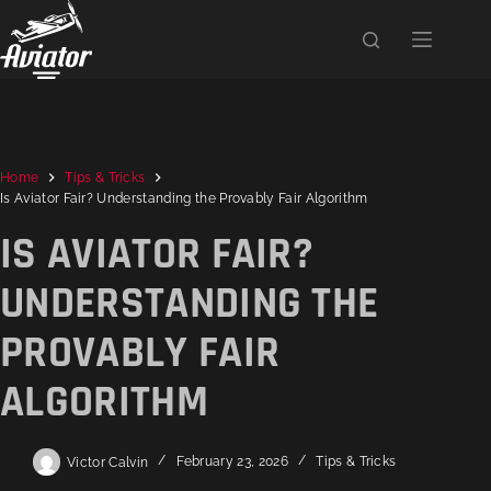
Home
Tips & Tricks
Is Aviator Fair? Understanding the Provably Fair Algorithm
IS AVIATOR FAIR?
UNDERSTANDING THE
PROVABLY FAIR
ALGORITHM
Victor Calvin
February 23, 2026
Tips & Tricks