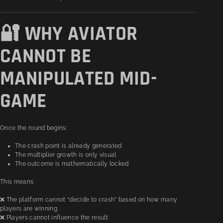
🔐 WHY AVIATOR
CANNOT BE
MANIPULATED MID-
GAME
Once the round begins:
The crash point is already generated
The multiplier growth is only visual
The outcome is mathematically locked
This means:
❌ The platform cannot “decide to crash” based on how many
players are winning
❌ Players cannot influence the result