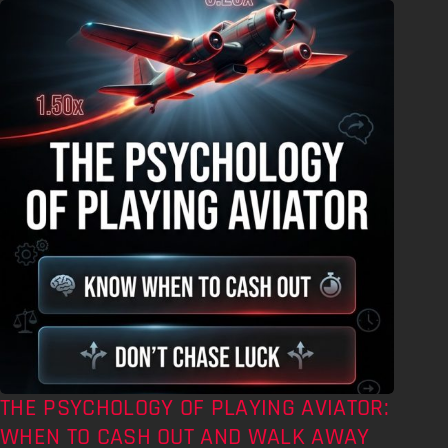
THE PSYCHOLOGY OF PLAYING AVIATOR:
WHEN TO CASH OUT AND WALK AWAY