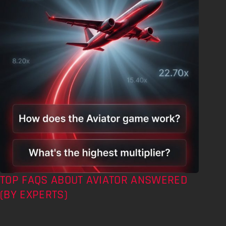
TOP FAQS ABOUT AVIATOR ANSWERED
(BY EXPERTS)